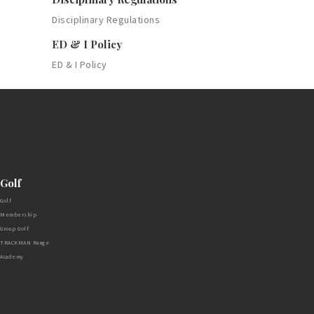
Disciplinary Regulations
ED & I Policy
ED & I Policy
Golf
Golf
Membership
Group Golf
TRACKMAN Range
Academy