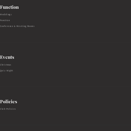
Function
Weddings
Function
Conference & Meeting Rooms
Events
Christmas
Quiz Night
Policies
Club Policies