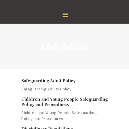
HOME
GOLF
MEMBERSHIP
RESTAURANT & BAR
FUNCTION
Club Policies
EVENTS
ABOUT US
Safeguarding Adult Policy
Safeguarding Adults Policy
Children and Young People Safeguarding
Policy and Procedures
Children and Young People Safeguarding
Policy and Procedures
Disciplinary Regulations