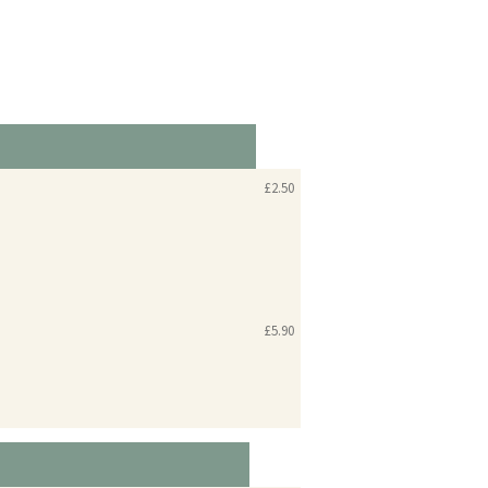
£2.50
£5.90