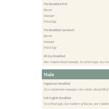
The Breakfast Roll
Bacon
Sausage
Fried Egg
The Breakfast Sandwich
Bacon
Sausage
Fried Egg
All Day Breakfast
One Cumberland sausage, two fried eggs, two ra
Main
Vegetarian Breakfast
Two vegetarian sausages, one whole chargrilled
Full English Breakfast
Two fried eggs, two rashers of bacon, one Cumb