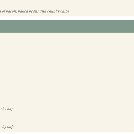
s of bacon, baked beans and chunky chips
nchy bap
nchy bap