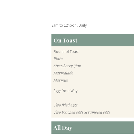
8am to 12noon, Daily
On Toast
Round of Toast
Plain
Strawberry Jam
Marmalade
Marmite
Eggs Your Way
Two fried eggs
Two poached eggs Scrambled eggs
All Day