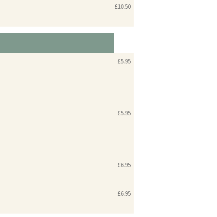
£10.50
£5.95
£5.95
£6.95
£6.95