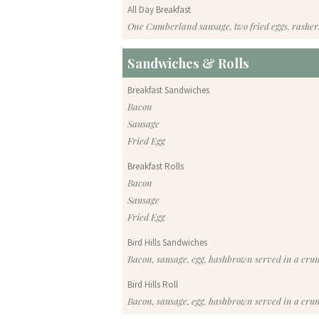
All Day Breakfast
One Cumberland sausage, two fried eggs, rasher
Sandwiches & Rolls
Breakfast Sandwiches
Bacon
Sausage
Fried Egg
Breakfast Rolls
Bacon
Sausage
Fried Egg
Bird Hills Sandwiches
Bacon, sausage, egg, hashbrown served in a cru
Bird Hills Roll
Bacon, sausage, egg, hashbrown served in a cru