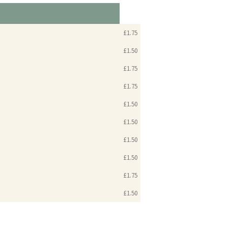
£1.75
£1.50
£1.75
£1.75
£1.50
£1.50
£1.50
£1.50
£1.75
£1.50