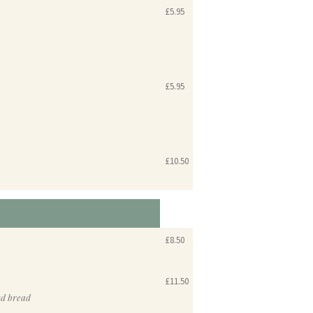
£5.95
£5.95
£10.50
£8.50
£11.50
ed bread