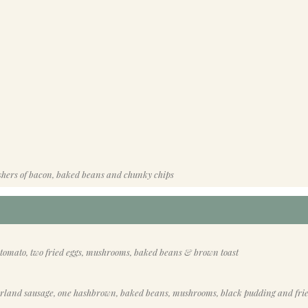
shers of bacon, baked beans and chunky chips
 tomato, two fried eggs, mushrooms, baked beans & brown toast
erland sausage, one hashbrown, baked beans, mushrooms, black pudding and fri