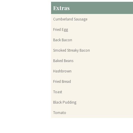
Extras
Cumberland Sausage
Fried Egg
Back Bacon
Smoked Streaky Bacon
Baked Beans
Hashbrown
Fried Bread
Toast
Black Pudding
Tomato