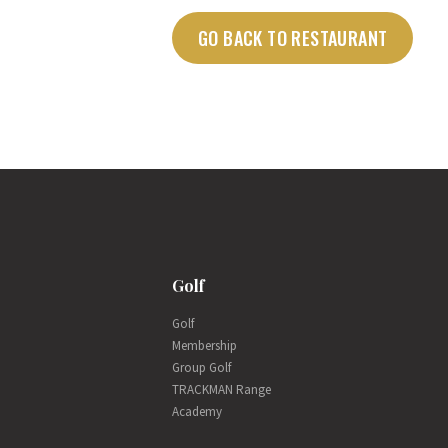
GO BACK TO RESTAURANT
Golf
Golf
Membership
Group Golf
TRACKMAN Range
Academy