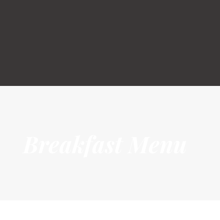
HOME
GOLF
MEMBERSHIP
RESTAURANT & BAR
FUNCTION
EVENTS
ABOUT US
Breakfast Menu