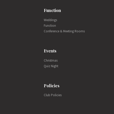
Function
Weddings
Function
Conference & Meeting Rooms
Events
Christmas
Quiz Night
Policies
Club Policies