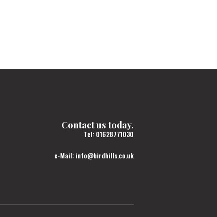
Contact us today.
Tel:
01628771030
e-Mail:
info@birdhills.co.uk