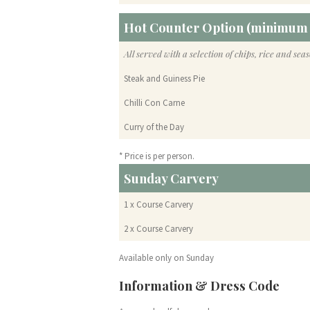
Hot Counter Option (minimum 
All served with a selection of chips, rice and sea
Steak and Guiness Pie
Chilli Con Carne
Curry of the Day
* Price is per person.
Sunday Carvery
1 x Course Carvery
2 x Course Carvery
Available only on Sunday
Information & Dress Code