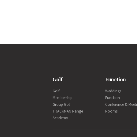
Golf
Function
Golf
Weddings
Membership
Function
Group Golf
Conference & Meet
TRACKMAN Range
Rooms
Academy