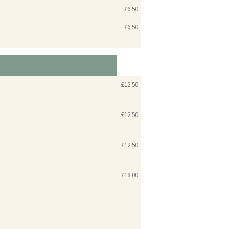
£6.50
£6.50
£12.50
£12.50
£12.50
£18.00