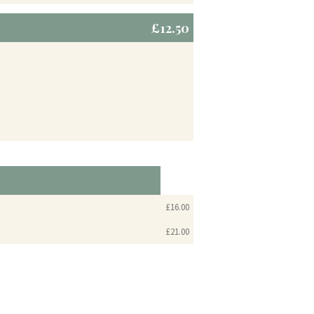
£12.50
£16.00
£21.00