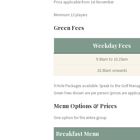
Price applicable from 1st November
Minimum 12 players
Green Fees
Weekday Fees
9.30am to 10.23am
10.30am onwards
9 Hole Packages available. Speak to the Golf Mana
Green Fees shown are per person (prices are applica
Menu Options & Prices
One option for the entire group
Breakfast Menu