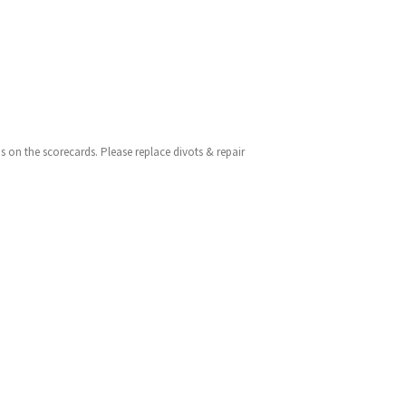
 as on the scorecards. Please replace divots & repair