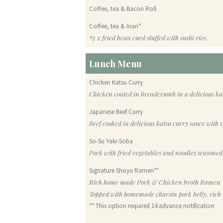
Coffee, tea & Bacon Roll
Coffee, tea & Inari*
*2 x fried bean curd stuffed with sushi rice.
Lunch Menu
Chicken Katsu Curry
Chicken coated in breadcrumb in a delicious kat
Japanese Beef Curry
Beef cooked in delicious katsu curry sauce with v
So-Su Yaki-Soba
Pork with fried vegetables and noodles seasoned
Signature Shoyu Ramen**
Rich home made Pork & Chicken broth Ramen
Topped with homemade charsin pork belly, rich 
** This option required 14 advance notification