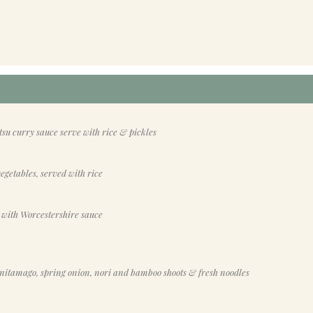
su curry sauce serve with rice & pickles
egetables, served with rice
 with Worcestershire sauce
nitamago, spring onion, nori and bamboo shoots & fresh noodles