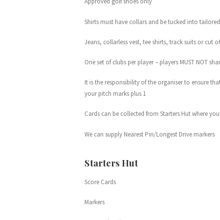
Approved golf shoes only
Shirts must have collars and be tucked into tailored
Jeans, collarless vest, tee shirts, track suits or cut 
One set of clubs per player – players MUST NOT sha
It is the responsibility of the organiser to ensure t
your pitch marks plus 1
Cards can be collected from Starters Hut where you w
We can supply Nearest Pin/Longest Drive markers
Starters Hut
Score Cards
Markers