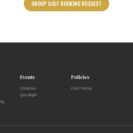
GROUP GOLF BOOKING REQUEST
Events
Policies
Christmas
Club Policies
Quiz Night
ing