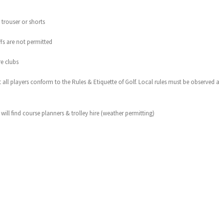
 trouser or shorts
offs are not permitted
re clubs
hat all players conform to the Rules & Etiquette of Golf. Local rules must be observed
ill find course planners & trolley hire (weather permitting)