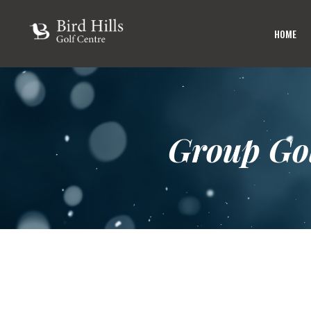
HOME
Group Go