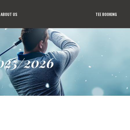
ABOUT US
TEE BOOKING
025/2026