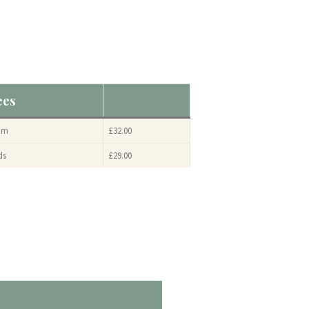
ees
am
£32.00
ds
£29.00