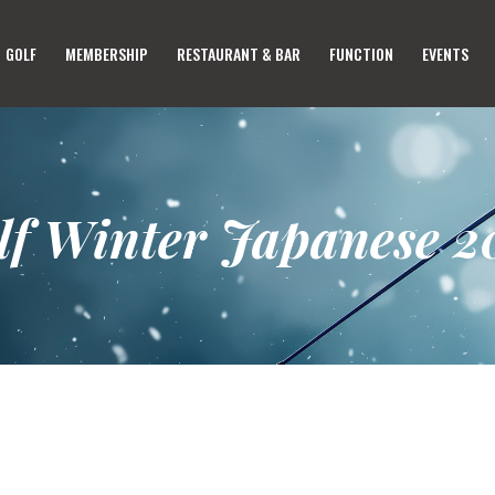
HOME
GOLF
MEMBERSHIP
RESTAURANT & BAR
FUNCTION
EVENTS
GOLF
MEMBERSHIP
RESTAURANT & BAR
FUNCTION
lf Winter Japanese 2
EVENTS
ABOUT US