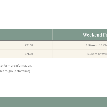
Weekend F
£25.00
9.30am to 10.23
£21.00
10.30am onwar
ger for more information.
ble to group start time).