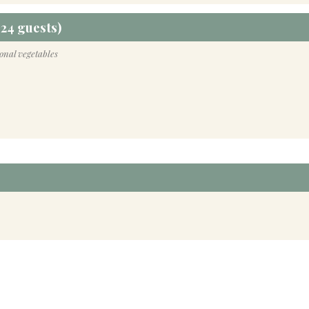
24 guests)
sonal vegetables