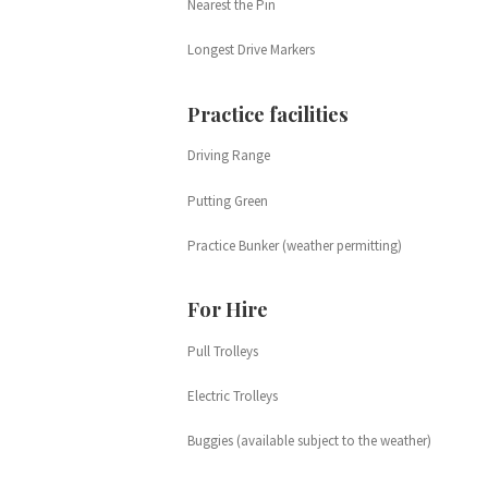
Nearest the Pin
Longest Drive Markers
Practice facilities
Driving Range
Putting Green
Practice Bunker (weather permitting)
For Hire
Pull Trolleys
Electric Trolleys
Buggies (available subject to the weather)