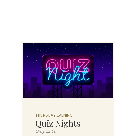
THURSDAY EVENING
Quiz Nights
Only £2.50