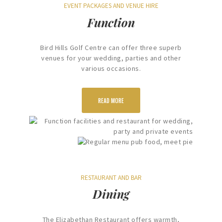
EVENT PACKAGES AND VENUE HIRE
Function
Bird Hills Golf Centre can offer three superb
venues for your wedding, parties and other
various occasions.
READ MORE
RESTAURANT AND BAR
Dining
The Elizabethan Restaurant offers warmth,