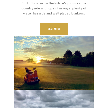
Bird Hills is set in Berkshire's picturesque
countryside with open fairways, plenty of
water hazards and well placed bunkers.
READ MORE