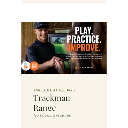
AVAILABLE AT ALL BAYS
Trackman
Range
No booking required