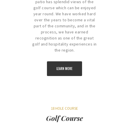
patio has splendid views of the
golf course which can be enjoyed
year round. We have worked hard
over the years to become a vital
part of the community, and in the
process, we have earned
recognition as one of the great
golf and hospitality experiences in
the region.
LEARN MORE
18 HOLE COURSE
Golf Course