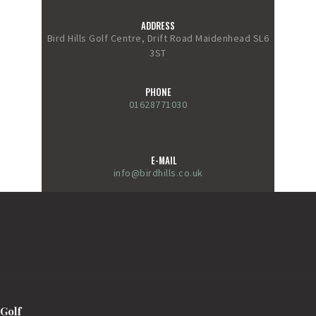
ADDRESS
Bird Hills Golf Centre, Drift Road Maidenhead SL6
3ST
PHONE
01628771030
E-MAIL
info@birdhills.co.uk
Golf