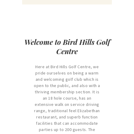
Welcome to Bird Hills Golf
Centre
Here at Bird Hills Golf Centre, we
pride ourselves on being a warm
and welcoming golf club which is
open to the public, and also with a
thriving membership section. It is
an 18 hole course, has an
extensive walk on service driving
range, traditional feel Elizabethan
restaurant, and superb function
facilities that can accommodate
parties up to 200 guests. The