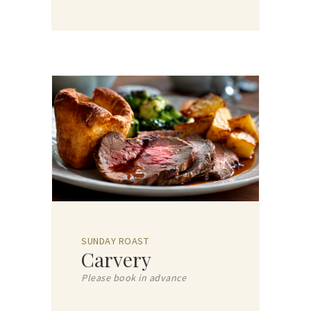
SUNDAY ROAST
Carvery
Please book in advance