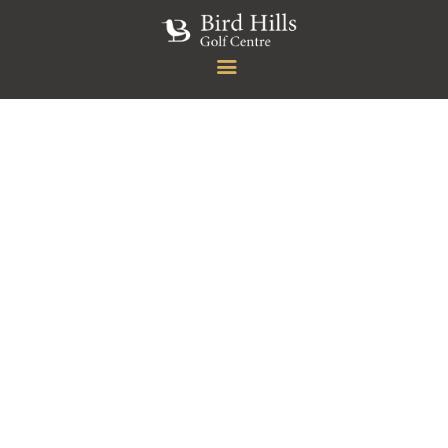
HOME
GOLF
MEMBERSHIP
RESTAURANT & BAR
FUNCTION
EVENTS
ABOUT US