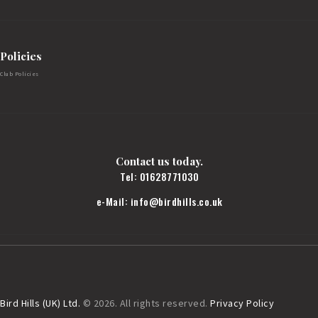
Policies
Club Policies
Contact us today.
Tel:
01628771030
e-Mail:
info@birdhills.co.uk
Bird Hills (UK) Ltd.
© 2026. All rights reserved.
Privacy Policy