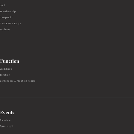
Golf
Membership
Group Golf
TRACKMAN Range
Academy
Function
Weddings
Function
Conference & Meeting Rooms
Events
Christmas
Quiz Night