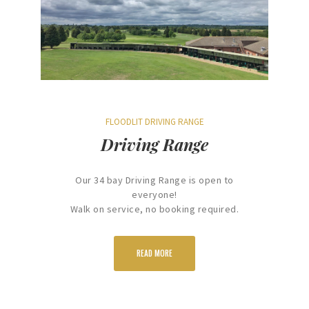
FLOODLIT DRIVING RANGE
Driving Range
Our 34 bay Driving Range is open to
everyone!
Walk on service, no booking required.
READ MORE