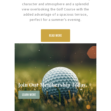
character and atmosphere and a splendid
view overlooking the Golf Course with the
added advantage of a spacious terrace,
perfect for a summer's evening.
READ MORE
Join Our Membership Today
LEARN MORE